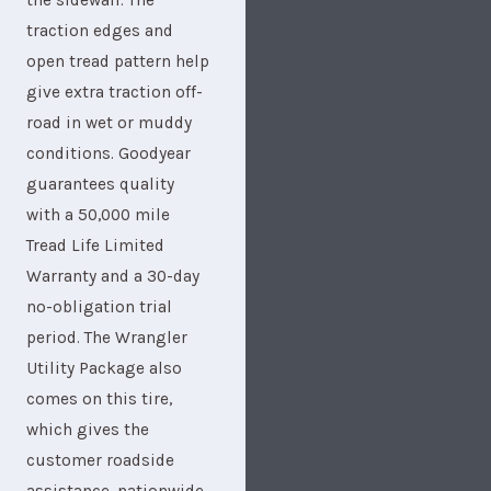
the sidewall. The
traction edges and
open tread pattern help
give extra traction off-
road in wet or muddy
conditions. Goodyear
guarantees quality
with a 50,000 mile
Tread Life Limited
Warranty and a 30-day
no-obligation trial
period. The Wrangler
Utility Package also
comes on this tire,
which gives the
customer roadside