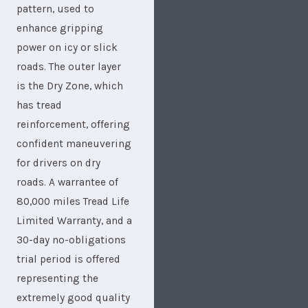
pattern, used to
enhance gripping
power on icy or slick
roads. The outer layer
is the Dry Zone, which
has tread
reinforcement, offering
confident maneuvering
for drivers on dry
roads. A warrantee of
80,000 miles Tread Life
Limited Warranty, and a
30-day no-obligations
trial period is offered
representing the
extremely good quality