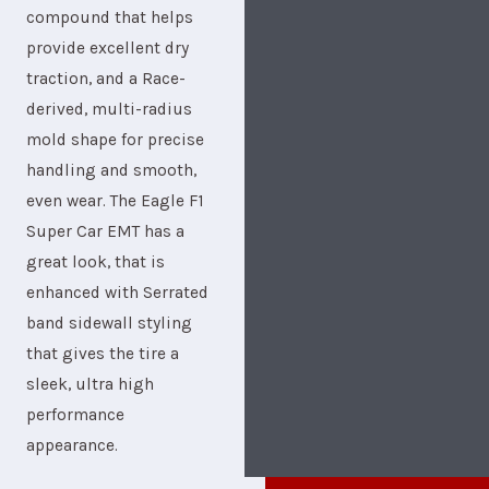
compound that helps
provide excellent dry
traction, and a Race-
derived, multi-radius
mold shape for precise
handling and smooth,
even wear. The Eagle F1
Super Car EMT has a
great look, that is
enhanced with Serrated
band sidewall styling
that gives the tire a
sleek, ultra high
performance
appearance.