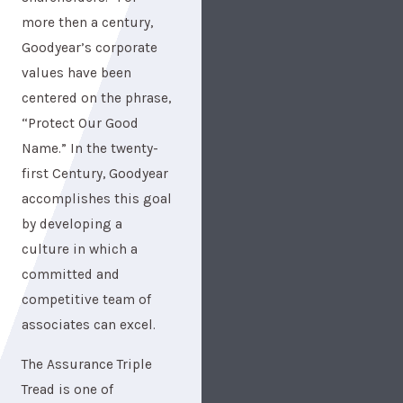
more then a century,
Goodyear’s corporate
values have been
centered on the phrase,
“Protect Our Good
Name.” In the twenty-
first Century, Goodyear
accomplishes this goal
by developing a
culture in which a
committed and
competitive team of
associates can excel.
The Assurance Triple
Tread is one of