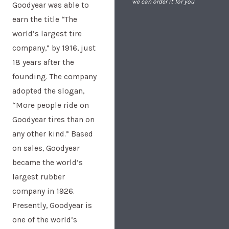
we can order it for you
Goodyear was able to
earn the title “The
world’s largest tire
company,” by 1916, just
18 years after the
founding. The company
adopted the slogan,
“More people ride on
Goodyear tires than on
any other kind.” Based
on sales, Goodyear
became the world’s
largest rubber
company in 1926.
Presently, Goodyear is
one of the world’s