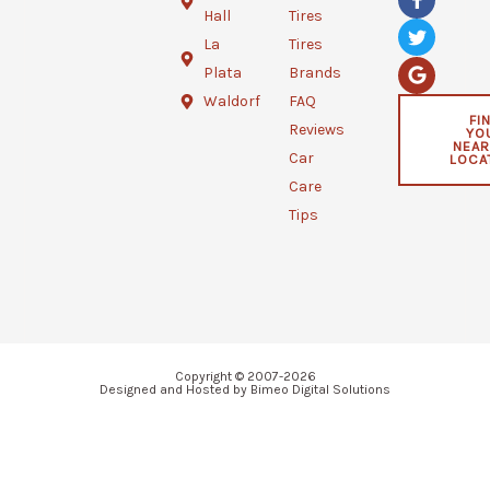
a
w
o
Hall
Tires
c
i
o
e
t
g
La
Tires
b
t
l
Plata
Brands
o
e
e
o
r
Waldorf
FAQ
k
FI
Reviews
YO
-
NEAR
f
Car
LOCA
Care
Tips
Copyright © 2007-2026
Designed and Hosted by Bimeo Digital Solutions