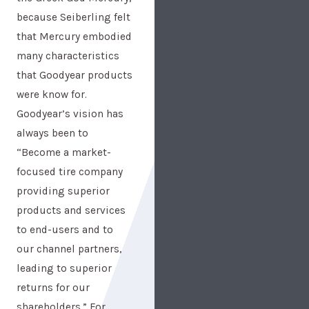
because Seiberling felt
that Mercury embodied
many characteristics
that Goodyear products
were know for.
Goodyear’s vision has
always been to
“Become a market-
focused tire company
providing superior
products and services
to end-users and to
our channel partners,
leading to superior
returns for our
shareholders.” For