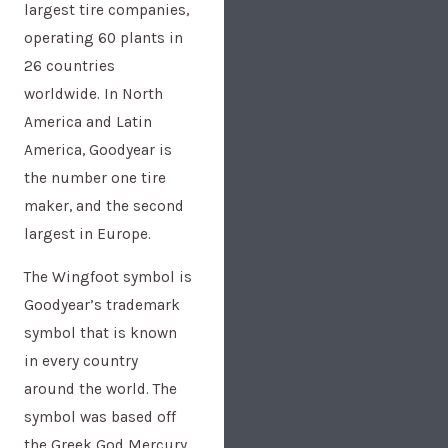
largest tire companies,
operating 60 plants in
26 countries
worldwide. In North
America and Latin
America, Goodyear is
the number one tire
maker, and the second
largest in Europe.
The Wingfoot symbol is
Goodyear’s trademark
symbol that is known
in every country
around the world. The
symbol was based off
the Greek God Mercury,