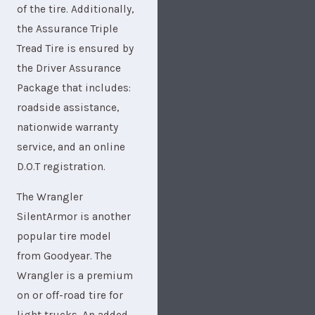
of the tire. Additionally,
the Assurance Triple
Tread Tire is ensured by
the Driver Assurance
Package that includes:
roadside assistance,
nationwide warranty
service, and an online
D.O.T registration.
The Wrangler
SilentArmor is another
popular tire model
from Goodyear. The
Wrangler is a premium
on or off-road tire for