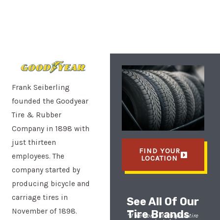
Frank Seiberling
founded the Goodyear
Tire & Rubber
Company in 1898 with
just thirteen
FIND YOUR
employees. The
LOCATION
company started by
producing bicycle and
carriage tires in
See All Of Our
November of 1898.
Tire Brands
*If we don’t stock your tire