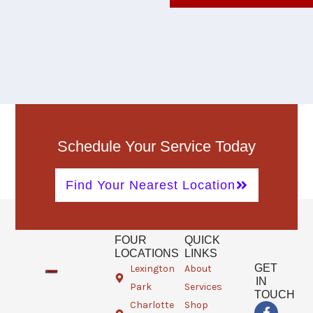
Schedule Your Service Today
Find Your Nearest Location
FOUR
QUICK
LOCATIONS
LINKS
GET
Lexington
About
IN
Park
Services
TOUCH
Charlotte
Shop
F
T
G