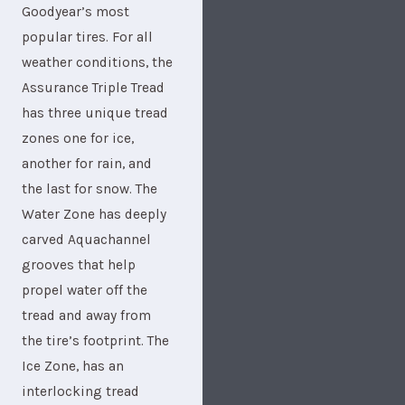
Goodyear’s most
popular tires. For all
weather conditions, the
Assurance Triple Tread
has three unique tread
zones one for ice,
another for rain, and
the last for snow. The
Water Zone has deeply
carved Aquachannel
grooves that help
propel water off the
tread and away from
the tire’s footprint. The
Ice Zone, has an
interlocking tread