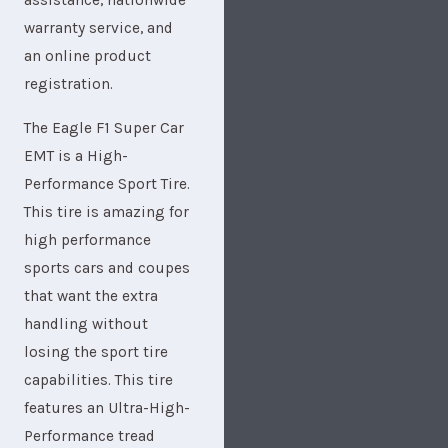
assistance, nationwide
warranty service, and
an online product
registration.
The Eagle F1 Super Car
EMT is a High-
Performance Sport Tire.
This tire is amazing for
high performance
sports cars and coupes
that want the extra
handling without
losing the sport tire
capabilities. This tire
features an Ultra-High-
Performance tread