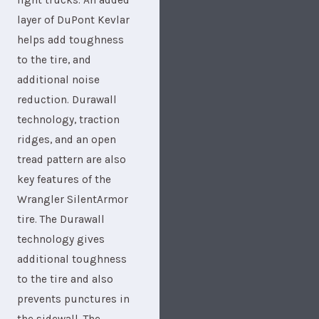
light trucks. An added
layer of DuPont Kevlar
helps add toughness
to the tire, and
additional noise
reduction. Durawall
technology, traction
ridges, and an open
tread pattern are also
key features of the
Wrangler SilentArmor
tire. The Durawall
technology gives
additional toughness
to the tire and also
prevents punctures in