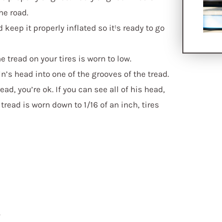
he road.
keep it properly inflated so it¹s ready to go
e tread on your tires is worn to low.
’s head into one of the grooves of the tread.
ead, you’re ok. If you can see all of his head,
 tread is worn down to 1/16 of an inch, tires
s