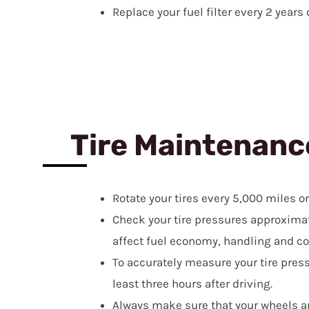
Replace your fuel filter every 2 years
Tire Maintenanc
Rotate your tires every 5,000 miles o
Check your tire pressures approximat
affect fuel economy, handling and co
To accurately measure your tire press
least three hours after driving.
Always make sure that your wheels ar