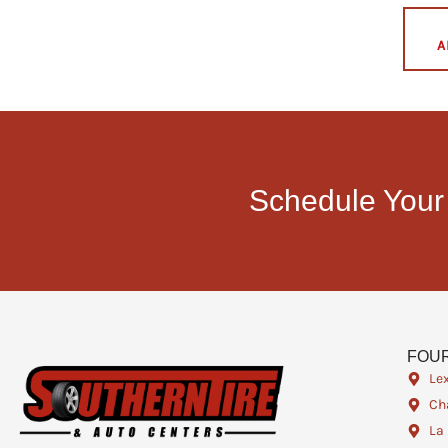
A
Schedule Your
FOUR
Le
Cha
La