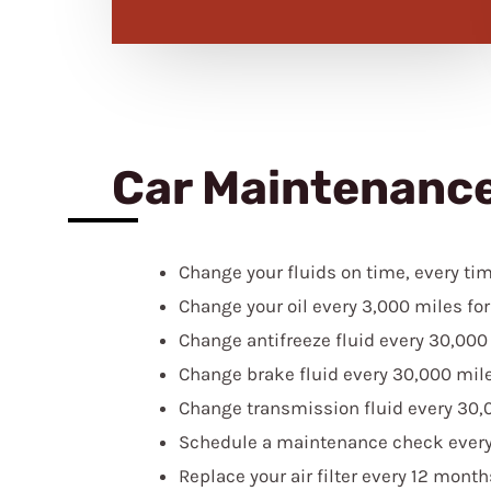
Car Maintenanc
Change your fluids on time, every tim
Change your oil every 3,000 miles for 
Change antifreeze fluid every 30,000
Change brake fluid every 30,000 mile
Change transmission fluid every 30,
Schedule a maintenance check every 
Replace your air filter every 12 mont