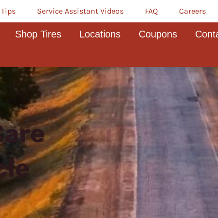
 Tips
Service Assistant Videos
FAQ
Careers
Shop Tires
Locations
Coupons
Cont
Care
cle