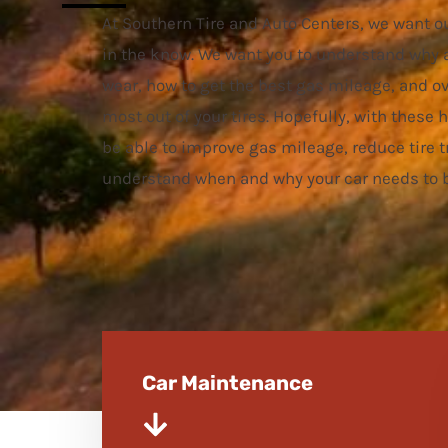
At Southern Tire and Auto Centers, we want o
in the know. We want you to understand why 
wear, how to get the best gas mileage, and ov
most out of your tires. Hopefully, with these h
be able to improve gas mileage, reduce tire t
understand when and why your car needs to b
Car Maintenance