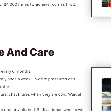
 or 24,000 miles (whichever comes first).
e And Care
r every 6 months.
ely once a week. Low tire pressures can
mfort.
ure, check tires when they are cold. Wait at
e properly aligned. Badly aligned wheels will