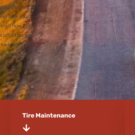
ur customers to be
and how your tires
erall how to get the
elpful tips you will
read, and
e serviced.
Tire Maintenance