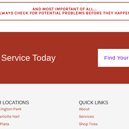
AND MOST IMPORTANT OF ALL...
LWAYS CHECK FOR POTENTIAL PROBLEMS BEFORE THEY HAPPE
 Service Today
Find Your
 LOCATIONS
QUICK LINKS
xington Park
About
rlotte Hall
Services
 Plata
Shop Tires