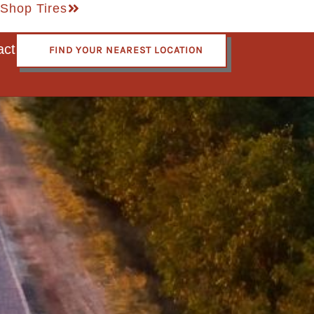
Shop Tires
act
FIND YOUR NEAREST LOCATION