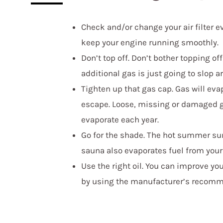
Check and/or change your air filter 
keep your engine running smoothly.
Don’t top off. Don’t bother topping of
additional gas is just going to slop a
Tighten up that gas cap. Gas will evap
escape. Loose, missing or damaged ga
evaporate each year.
Go for the shade. The hot summer sun 
sauna also evaporates fuel from your
Use the right oil. You can improve yo
by using the manufacturer’s recomme