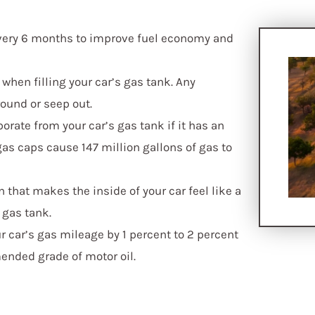
every 6 months to improve fuel economy and
f when filling your car’s gas tank. Any
round or seep out.
orate from your car’s gas tank if it has an
s caps cause 147 million gallons of gas to
that makes the inside of your car feel like a
 gas tank.
ur car’s gas mileage by 1 percent to 2 percent
nded grade of motor oil.