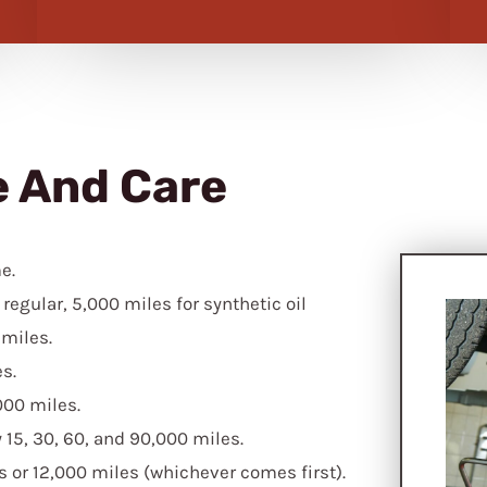
e And Care
e.
regular, 5,000 miles for synthetic oil
 miles.
s.
000 miles.
15, 30, 60, and 90,000 miles.
hs or 12,000 miles (whichever comes first).