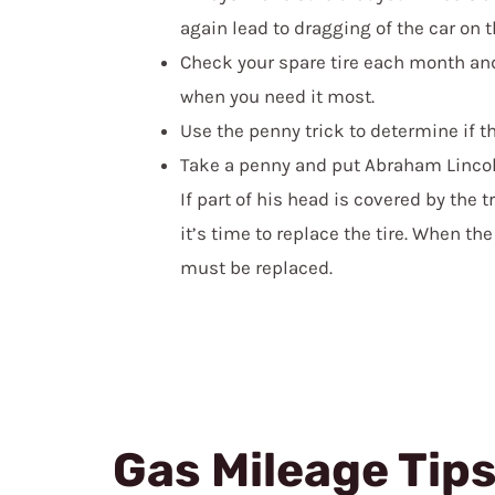
again lead to dragging of the car on t
Check your spare tire each month and 
when you need it most.
Use the penny trick to determine if th
Take a penny and put Abraham Lincoln
If part of his head is covered by the tr
it’s time to replace the tire. When the
must be replaced.
Gas Mileage Tip