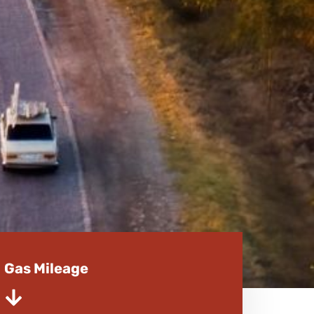
Gas Mileage