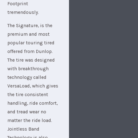
Footprint
tremendously.
The Signature, is the
premium and most
popular touring tired
offered from Dunlop.
The tire was designed
with breakthrough
technology called
VersaLoad, which gives
the tire consistent
handling, ride comfort,
and tread wear no
matter the ride load.
Jointless Band
Technology is also