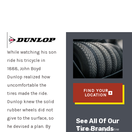
While watching his son
ride his tricycle in
1888, John Boyd
Dunlop realized how
uncomfortable the
FIND YOUR
tires made the ride.
LOCATION
Dunlop knew the solid
rubber wheels did not
give to the surface, so
See All Of Our
he devised a plan. By
Tire Brands
*If we don’t stock your tire