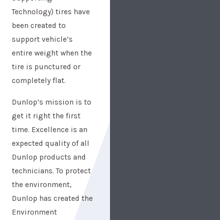
Technology) tires have
been created to
support vehicle’s
entire weight when the
tire is punctured or
completely flat.
Dunlop’s mission is to
get it right the first
time. Excellence is an
expected quality of all
Dunlop products and
technicians. To protect
the environment,
Dunlop has created the
Environment