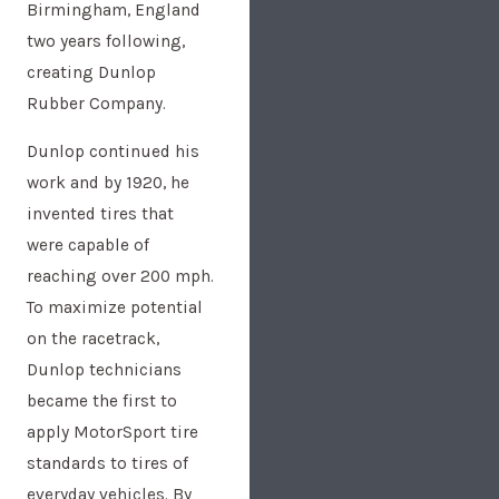
Birmingham, England
two years following,
creating Dunlop
Rubber Company.
Dunlop continued his
work and by 1920, he
invented tires that
were capable of
reaching over 200 mph.
To maximize potential
on the racetrack,
Dunlop technicians
became the first to
apply MotorSport tire
standards to tires of
everyday vehicles. By