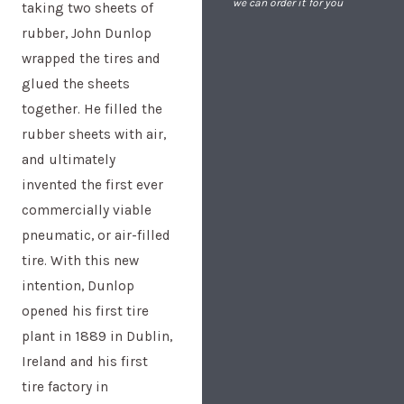
we can order it for you
taking two sheets of
rubber, John Dunlop
wrapped the tires and
glued the sheets
together. He filled the
rubber sheets with air,
and ultimately
invented the first ever
commercially viable
pneumatic, or air-filled
tire. With this new
intention, Dunlop
opened his first tire
plant in 1889 in Dublin,
Ireland and his first
tire factory in