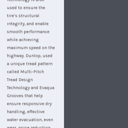
used to ensure the
tire’s structural
integrity, and enable
smooth performance
while achieving
maximum speed on the
highway. Dunlop, used
a unique tread pattern
called Multi-Pitch
Tread Design
Technology and Evaqua
Grooves that help
ensure responsive dry
handling, effective
water evacuation, even
wear, noise reduction,