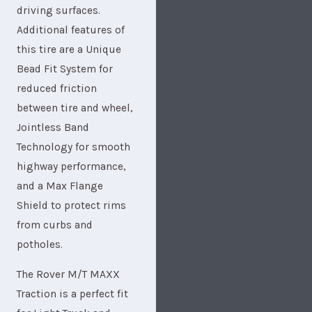
driving surfaces.
Additional features of
this tire are a Unique
Bead Fit System for
reduced friction
between tire and wheel,
Jointless Band
Technology for smooth
highway performance,
and a Max Flange
Shield to protect rims
from curbs and
potholes.
The Rover M/T MAXX
Traction is a perfect fit