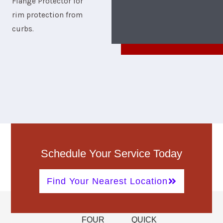
Flange Protector for
rim protection from
curbs.
Schedule Your Service Today
Find Your Nearest Location
FOUR
QUICK