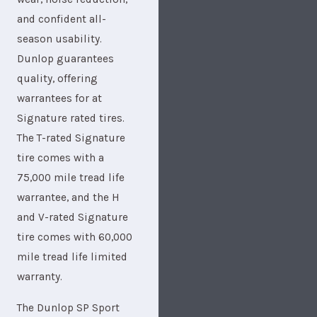
and confident all-
season usability.
Dunlop guarantees
quality, offering
warrantees for at
Signature rated tires.
The T-rated Signature
tire comes with a
75,000 mile tread life
warrantee, and the H
and V-rated Signature
tire comes with 60,000
mile tread life limited
warranty.
The Dunlop SP Sport