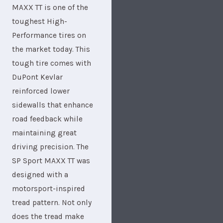
MAXX TT is one of the
toughest High-
Performance tires on
the market today. This
tough tire comes with
DuPont Kevlar
reinforced lower
sidewalls that enhance
road feedback while
maintaining great
driving precision. The
SP Sport MAXX TT was
designed with a
motorsport-inspired
tread pattern. Not only
does the tread make