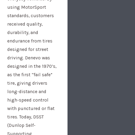
using MotorSport
standards, customers
received quality,
durability, and
endurance from tires
designed for street
driving. Denevo was
designed in the 1970’s,
as the first “fail safe”
tire, giving drivers
long-distance and
high-speed control
with punctured or flat
tires. Today, DSST
(Dunlop Self-
Supporting