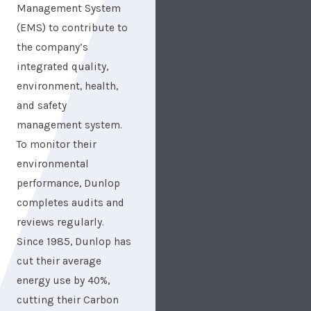
Management System
(EMS) to contribute to
the company’s
integrated quality,
environment, health,
and safety
management system.
To monitor their
environmental
performance, Dunlop
completes audits and
reviews regularly.
Since 1985, Dunlop has
cut their average
energy use by 40%,
cutting their Carbon