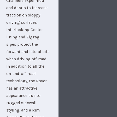
Channels expel mud
and debris to increase
traction on sloppy
driving surfaces.
Interlocking Center
lining and Zigzag
sipes protect the
forward and lateral bite
when driving off-road.
In addition to all the
on-and-off-road
technology, the Rover
has an attractive
appearance due to
rugged sidewall
styling, and a Rim