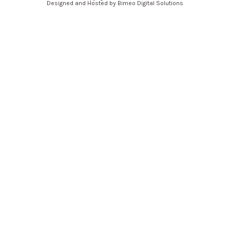
Designed and Hosted by Bimeo Digital Solutions