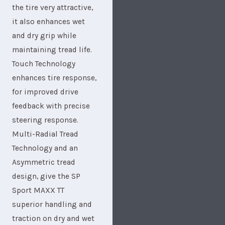
the tire very attractive,
it also enhances wet
and dry grip while
maintaining tread life.
Touch Technology
enhances tire response,
for improved drive
feedback with precise
steering response.
Multi-Radial Tread
Technology and an
Asymmetric tread
design, give the SP
Sport MAXX TT
superior handling and
traction on dry and wet