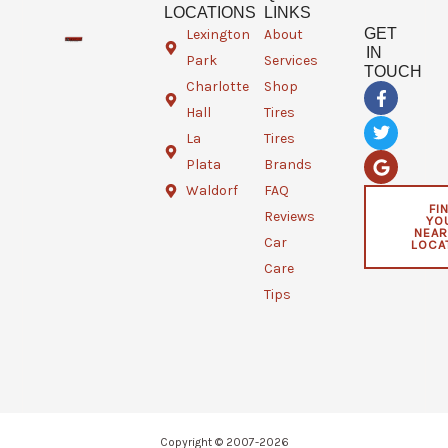
LOCATIONS
LINKS
GET
Lexington
About
IN
Park
Services
TOUCH
Charlotte
Shop
F
T
G
a
w
o
Hall
Tires
c
i
o
e
t
g
La
Tires
b
t
l
Plata
Brands
o
e
e
o
r
Waldorf
FAQ
k
FI
Reviews
YO
-
NEAR
f
Car
LOCA
Care
Tips
Copyright © 2007-2026