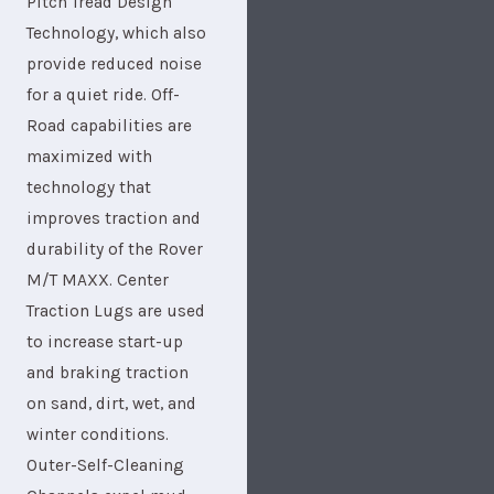
Pitch Tread Design
Technology, which also
provide reduced noise
for a quiet ride. Off-
Road capabilities are
maximized with
technology that
improves traction and
durability of the Rover
M/T MAXX. Center
Traction Lugs are used
to increase start-up
and braking traction
on sand, dirt, wet, and
winter conditions.
Outer-Self-Cleaning