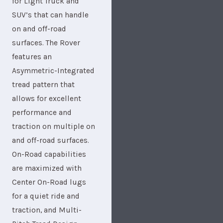
for Light Truck and
SUV’s that can handle
on and off-road
surfaces. The Rover
features an
Asymmetric-Integrated
tread pattern that
allows for excellent
performance and
traction on multiple on
and off-road surfaces.
On-Road capabilities
are maximized with
Center On-Road lugs
for a quiet ride and
traction, and Multi-