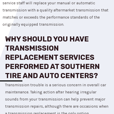
service staff will replace your manual or automatic
transmission with a quality aftermarket transmission that
matches or exceeds the performance standards of the
originally equipped transmission.
WHY SHOULD YOU HAVE
TRANSMISSION
REPLACEMENT SERVICES
PERFORMED AT SOUTHERN
TIRE AND AUTO CENTERS?
Transmission trouble is a serious concern in overall car
maintenance. Taking action after hearing irregular
sounds from your transmission can help prevent major
transmission repairs, although there are occasions when
a transmission replacement is the only option.