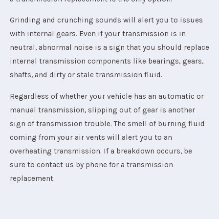
Grinding and crunching sounds will alert you to issues
with internal gears. Even if your transmission is in
neutral, abnormal noise is a sign that you should replace
internal transmission components like bearings, gears,
shafts, and dirty or stale transmission fluid.
Regardless of whether your vehicle has an automatic or
manual transmission, slipping out of gear is another
sign of transmission trouble. The smell of burning fluid
coming from your air vents will alert you to an
overheating transmission. If a breakdown occurs, be
sure to contact us by phone for a transmission
replacement.