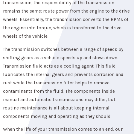
transmission, the responsibility of the transmission
remains the same: route power from the engine to the drive
wheels. Essentially, the transmission converts the RPMs of
the engine into torque, which is transferred to the drive
wheels of the vehicle.
The transmission switches between a range of speeds by
shifting gears as a vehicle speeds up and slows down.
Transmission fluid acts as a cooling agent. This fluid
lubricates the internal gears and prevents corrosion and
rust while the transmission filter helps to remove
contaminants from the fluid. The components inside
manual and automatic transmissions may differ, but
routine maintenance is all about keeping internal
components moving and operating as they should.
When the life of your transmission comes to an end, our