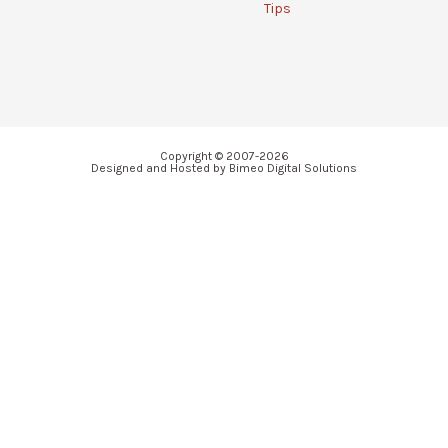
Tips
Copyright © 2007-2026
Designed and Hosted by Bimeo Digital Solutions