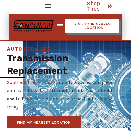
Shop
Skip
Tires
to
Service Assistant Videos
content
FIND YOUR NEAREST
LOCATION
Shop Tires
AUTO SERVICES
Transmission
Replacement
Southern Tire and Auto
proudly provides complete
auto care to Waldorf, Lexington Park, Charlotte Hill,
and La Plata. Get a quote on your next auto service
today.
FIND MY NEAREST LOCATION