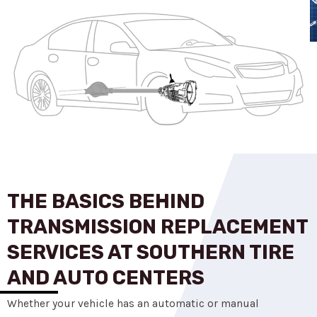
THE BASICS BEHIND
TRANSMISSION REPLACEMENT
SERVICES AT SOUTHERN TIRE
AND AUTO CENTERS
Whether your vehicle has an automatic or manual