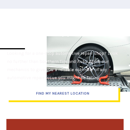
Set Up Your Appointment
Today
Looking for a one-stop automotive repair shop? Look
no further than Southern Tire and Auto. Allow our
mechanics to give you a reliable estimate of any
automotive repair issue you might be facing.
FIND MY NEAREST LOCATION