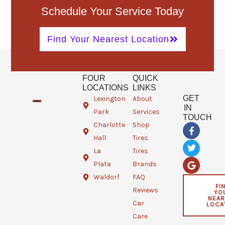
Schedule Your Service Today
Find Your Nearest Location
FOUR
QUICK
LOCATIONS
LINKS
GET
Lexington
About
IN
Park
Services
TOUCH
Charlotte
Shop
F
T
G
a
w
o
Hall
Tires
c
i
o
e
t
g
La
Tires
b
t
l
Plata
Brands
o
e
e
o
r
Waldorf
FAQ
k
FI
Reviews
YO
-
NEAR
f
Car
LOCA
Care