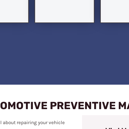
TOMOTIVE PREVENTIVE 
ll about repairing your vehicle