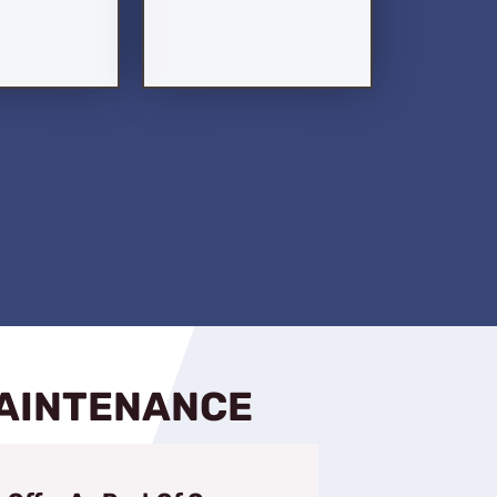
MAINTENANCE