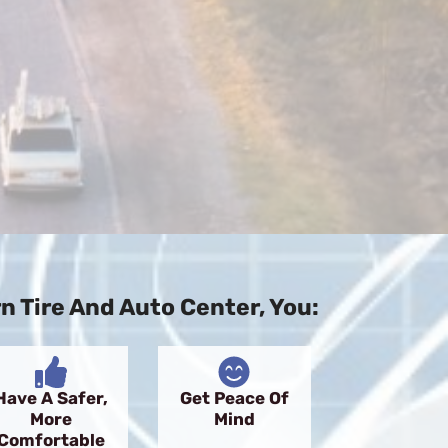
 Tire And Auto Center, You:
Have A Safer,
Get Peace Of
More
Mind
Comfortable