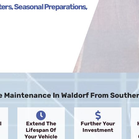
lters, Seasonal Preparations,
 Maintenance In Waldorf From Southern
l
Extend The
Further Your
Lifespan Of
Investment
Your Vehicle