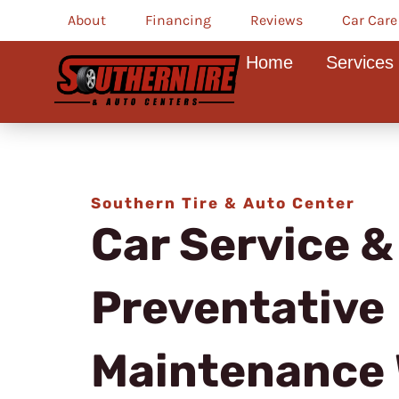
Skip
About
Financing
Reviews
Car Care
to
Home
Services
content
Southern Tire & Auto Center
Car Service &
Preventative
Maintenance 