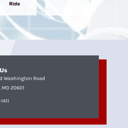
Ride
 Us
d Washington Road
, MD 20601
1411