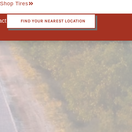
Shop Tires
act
FIND YOUR NEAREST LOCATION