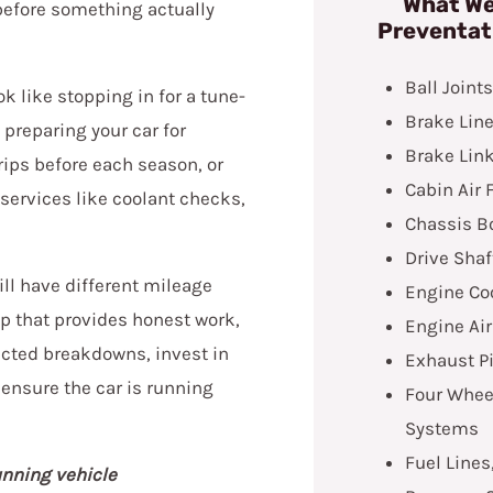
What We
before something actually
Preventat
Ball Joint
 like stopping in for a tune-
Brake Line
 preparing your car for
Brake Lin
ips before each season, or
Cabin Air F
ervices like coolant checks,
Chassis B
Drive Shaf
ill have different mileage
Engine Co
op that provides honest work,
Engine Air
ected breakdowns, invest in
Exhaust P
 ensure the car is running
Four Wheel
Systems
Fuel Lines
unning vehicle