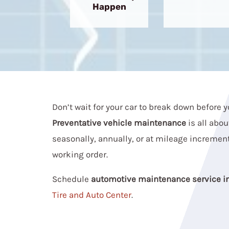
Happen
Don’t wait for your car to break down before y
Preventative vehicle maintenance
is all abou
seasonally, annually, or at mileage increment
working order.
Schedule
automotive maintenance service i
Tire and Auto Center
.