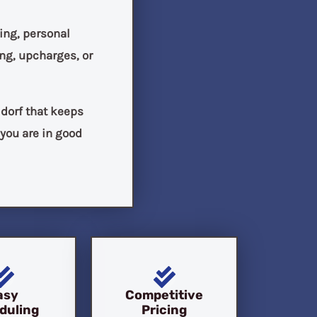
ing, personal
ng, upcharges, or
ldorf that keeps
 you are in good
asy
Competitive
duling
Pricing