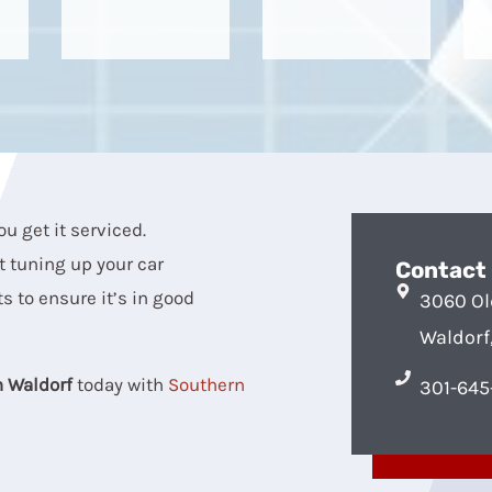
ou get it serviced.
t tuning up your car
Contact
s to ensure it’s in good
3060 Ol
Waldorf
n Waldorf
today with
Southern
301-645-