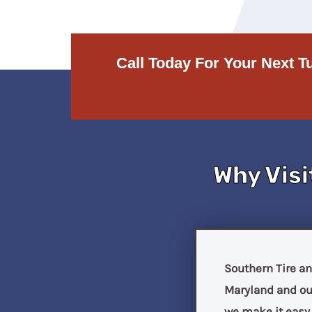
Call Today For Your Next T
Why Visi
Southern Tire an
Maryland and our
we make it easy f