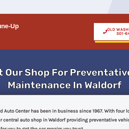
une-Up
OLD WASH
301-6
t Our Shop For Preventativ
Maintenance In Waldorf
d Auto Center has been in business since 1967. With four 
 central auto shop in Waldorf providing preventative veh
or you to get the car repairs you trust.