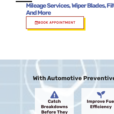
Mileage Services, Wiper Blades, Fi
And More
BOOK APPOINTMENT
With Automotive Preventive
Catch
Improve Fue
Breakdowns
Efficiency
Before They