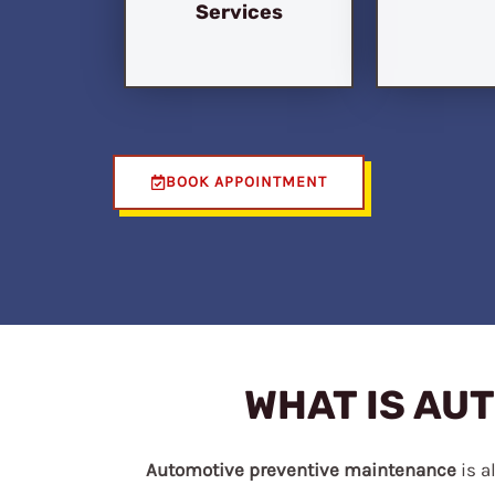
Services
BOOK APPOINTMENT
WHAT IS AU
Automotive preventive maintenance
is a