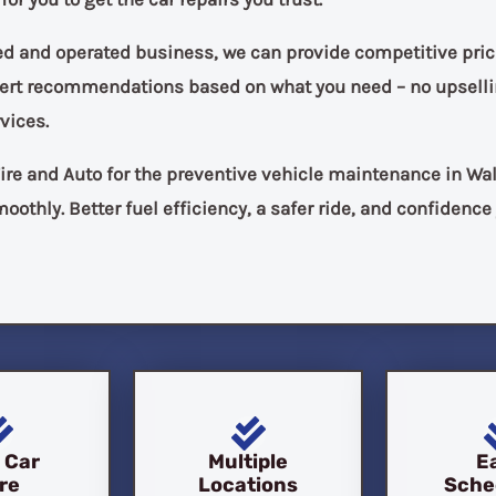
ed and operated business, we can provide competitive pric
pert recommendations based on what you need – no upselli
vices.
ire and Auto for the preventive vehicle maintenance in Wa
oothly. Better fuel efficiency, a safer ride, and confidence
l Car
Multiple
E
re
Locations
Sche