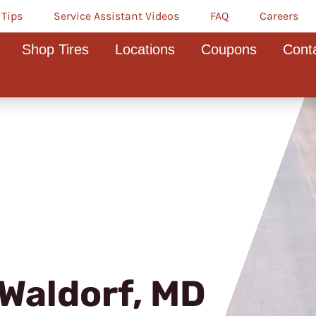
 Tips
Service Assistant Videos
FAQ
Careers
Shop Tires
Locations
Coupons
Cont
Waldorf, MD