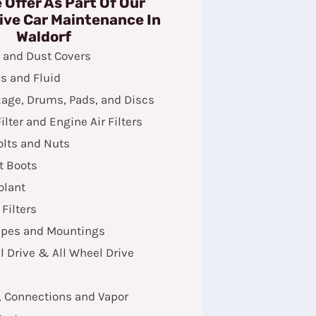
 Offer As Part Of Our
ive Car Maintenance In
Waldorf
s and Dust Covers
s and Fluid
kage, Drums, Pads, and Discs
ilter and Engine Air Filters
olts and Nuts
t Boots
olant
 Filters
ipes and Mountings
 Drive & All Wheel Drive
, Connections and Vapor