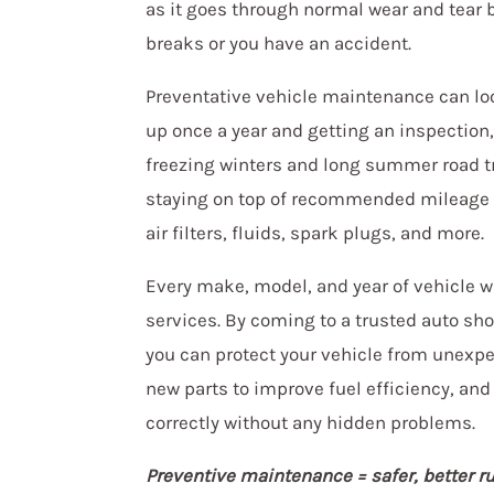
as it goes through normal wear and tear 
breaks or you have an accident.
Preventative vehicle maintenance can look
up once a year and getting an inspection,
freezing winters and long summer road tr
staying on top of recommended mileage s
air filters, fluids, spark plugs, and more.
Every make, model, and year of vehicle w
services. By coming to a trusted auto sh
you can protect your vehicle from unexp
new parts to improve fuel efficiency, and
correctly without any hidden problems.
Preventive maintenance = safer, better r