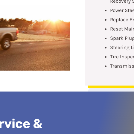
Recovery 
Power Stee
Replace En
Reset Mai
Spark Plu
Steering 
Tire Inspe
Transmiss
rvice &