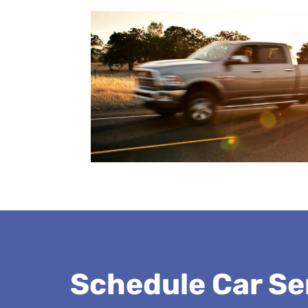
Schedule Car Se