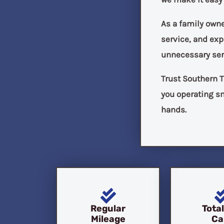
As a family own
service, and ex
unnecessary ser
Trust Southern T
you operating sm
hands.
Regular
Tota
Mileage
Ca