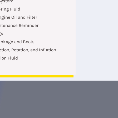
System
ring Fluid
gine Oil and Filter
ntenance Reminder
gs
Linkage and Boots
ction, Rotation, and Inflation
ion Fluid