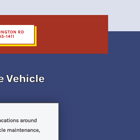
INGTON RD
45-1411
e Vehicle
locations around
icle maintenance,