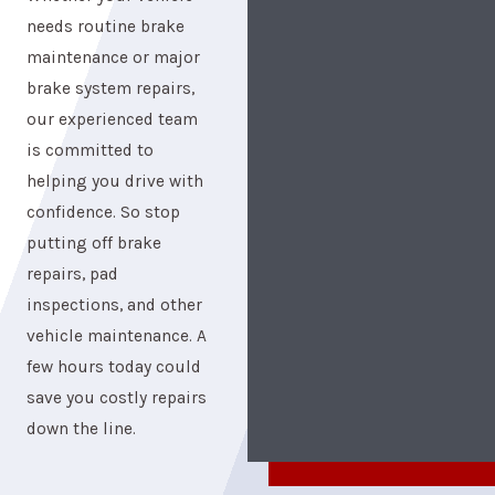
needs routine brake
maintenance or major
brake system repairs,
our experienced team
is committed to
helping you drive with
confidence. So stop
putting off brake
repairs, pad
inspections, and other
vehicle maintenance. A
few hours today could
save you costly repairs
down the line.