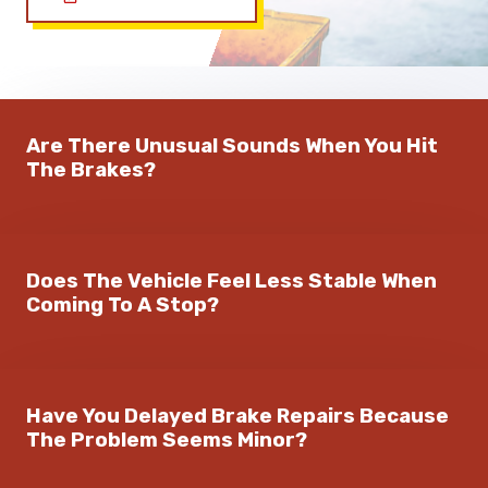
Are There Unusual Sounds When You Hit
The Brakes?
Does The Vehicle Feel Less Stable When
Coming To A Stop?
Have You Delayed Brake Repairs Because
The Problem Seems Minor?