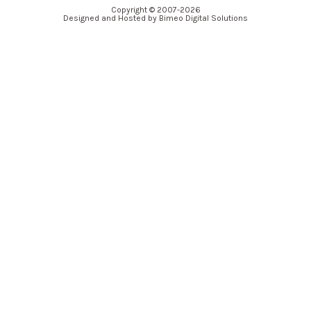
Copyright © 2007-2026
Designed and Hosted by Bimeo Digital Solutions