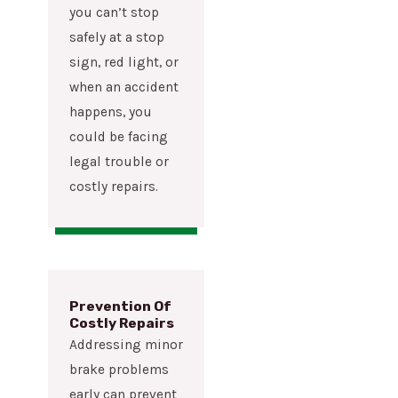
you can’t stop
safely at a stop
sign, red light, or
when an accident
happens, you
could be facing
legal trouble or
costly repairs.
Prevention Of
Costly Repairs
Addressing minor
brake problems
early can prevent