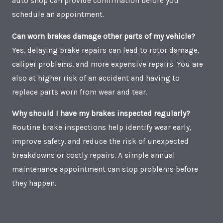
auto shop can provide confirmation before you
schedule an appointment.
Can worn brakes damage other parts of my vehicle?
Yes, delaying brake repairs can lead to rotor damage,
caliper problems, and more expensive repairs. You are
also at higher risk of an accident and having to
replace parts worn from wear and tear.
Why should I have my brakes inspected regularly?
Routine brake inspections help identify wear early,
improve safety, and reduce the risk of unexpected
breakdowns or costly repairs. A simple annual
maintenance appointment can stop problems before
they happen.