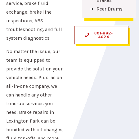
Brakes
service, brake fluid
Rear Drums
exchange, brake line
inspections, ABS
troubleshooting, and full
301-862-
4024
system diagnostics.
No matter the issue, our
team is equipped to
provide the solution your
vehicle needs. Plus, as an
all-in-one company, we
can handle any other
tune-up services you
need. Brake repairs in
Lexington Park can be
bundled with oil changes,
fluid top-offs, and more.