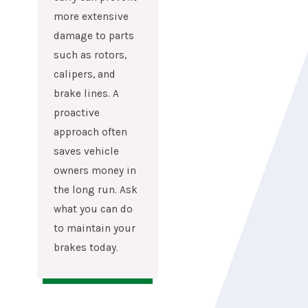
more extensive
damage to parts
such as rotors,
calipers, and
brake lines. A
proactive
approach often
saves vehicle
owners money in
the long run. Ask
what you can do
to maintain your
brakes today.