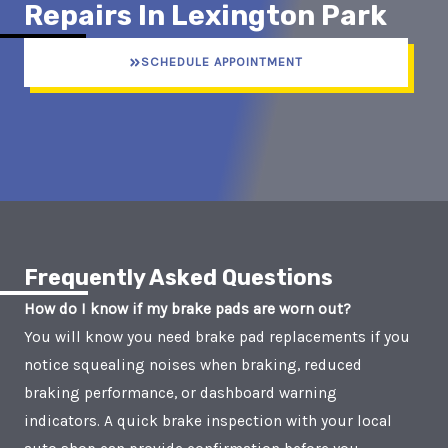
Repairs In Lexington Park
SCHEDULE APPOINTMENT
Frequently Asked Questions
How do I know if my brake pads are worn out?
You will know you need brake pad replacements if you
notice squealing noises when braking, reduced
braking performance, or dashboard warning
indicators. A quick brake inspection with your local