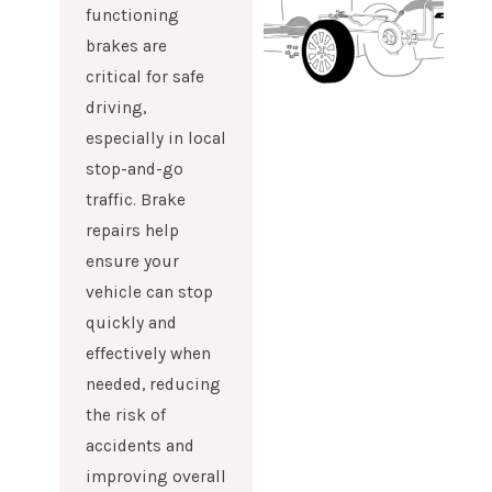
functioning
brakes are
critical for safe
driving,
especially in local
stop-and-go
traffic. Brake
repairs help
ensure your
vehicle can stop
quickly and
effectively when
needed, reducing
the risk of
accidents and
improving overall