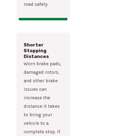
road safety.
Shorter
Stopping
Distances
Worn brake pads,
damaged rotors,
and other brake
issues can
increase the
distance it takes
to bring your
vehicle to a
complete stop. If