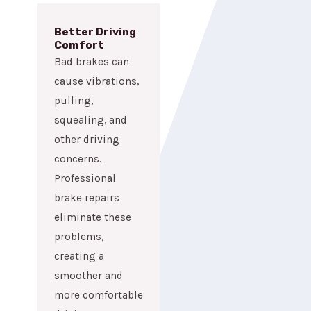
Better Driving
Comfort
Bad brakes can
cause vibrations,
pulling,
squealing, and
other driving
concerns.
Professional
brake repairs
eliminate these
problems,
creating a
smoother and
more comfortable