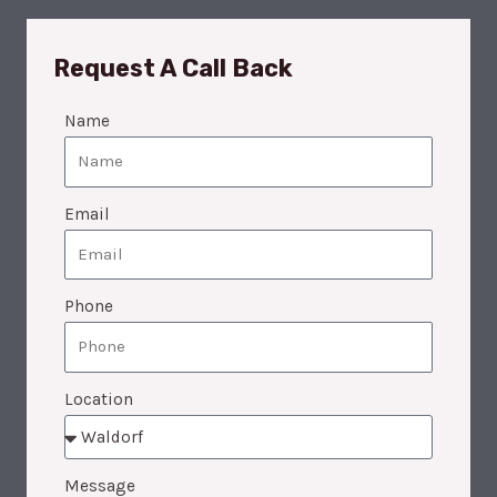
Request A Call Back
Name
Email
Phone
Location
Message