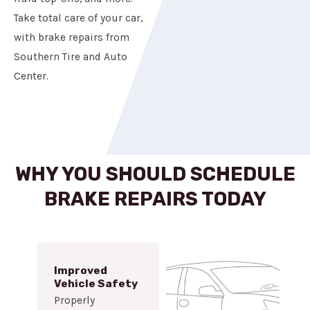
Take total care of your car,
with brake repairs from
Southern Tire and Auto
Center.
WHY YOU SHOULD SCHEDULE
BRAKE REPAIRS TODAY
Improved
Vehicle Safety
Properly