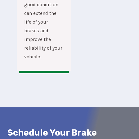
good condition
can extend the
life of your
brakes and
improve the
reliability of your
vehicle.
Schedule Your Brake