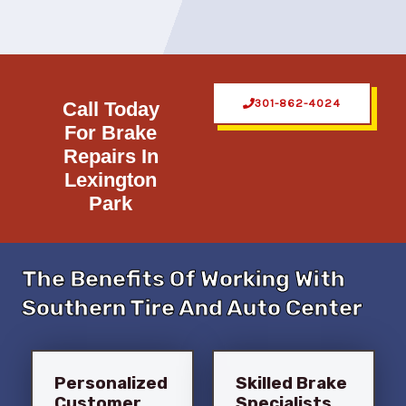
301-862-4024
Call Today
For Brake
Repairs In
Lexington
Park
The Benefits Of Working With
Southern Tire And Auto Center
Personalized
Skilled Brake
Customer
Specialists