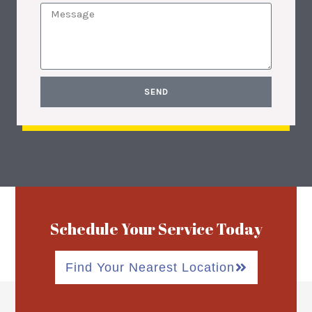
SEND
Schedule Your Service Today
Find Your Nearest Location