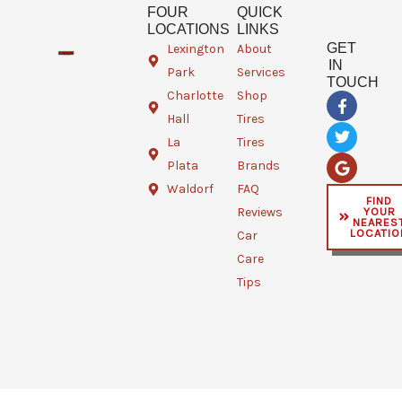
FOUR
QUICK
LOCATIONS
LINKS
GET
Lexington
About
IN
Park
Services
TOUCH
Charlotte
Shop
F
T
G
a
w
o
Hall
Tires
c
i
o
e
t
g
La
Tires
b
t
l
Plata
Brands
o
e
e
o
r
Waldorf
FAQ
FIND
k
YOUR
Reviews
-
NEARES
f
LOCATIO
Car
Care
Tips