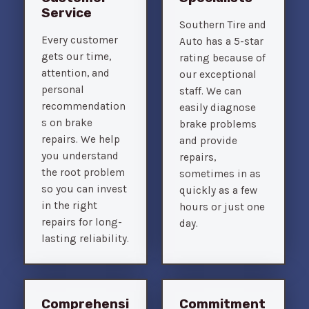
Service
Southern Tire and
Every customer
Auto has a 5-star
gets our time,
rating because of
attention, and
our exceptional
personal
staff. We can
recommendation
easily diagnose
s on brake
brake problems
repairs. We help
and provide
you understand
repairs,
the root problem
sometimes in as
so you can invest
quickly as a few
in the right
hours or just one
repairs for long-
day.
lasting reliability.
Comprehensi
Commitment