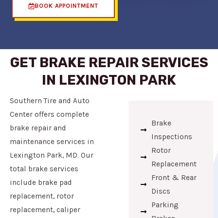
BOOK APPOINTMENT
GET BRAKE REPAIR SERVICES
IN LEXINGTON PARK
Southern Tire and Auto
Center offers complete
Brake
brake repair and
Inspections
maintenance services in
Rotor
Lexington Park, MD. Our
Replacement
total brake services
Front & Rear
include brake pad
Discs
replacement, rotor
Parking
replacement, caliper