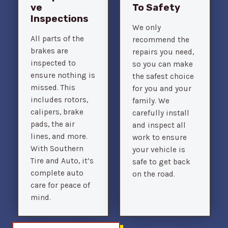
Ve
To Safety
Inspections
We only
All parts of the
recommend the
brakes are
repairs you need,
inspected to
so you can make
ensure nothing is
the safest choice
missed. This
for you and your
includes rotors,
family. We
calipers, brake
carefully install
pads, the air
and inspect all
lines, and more.
work to ensure
With Southern
your vehicle is
Tire and Auto, it’s
safe to get back
complete auto
on the road.
care for peace of
mind.