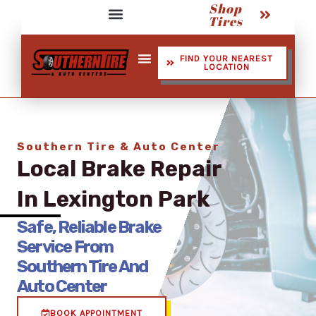
Shop
Skip
Tires
to
Service Assistant Videos
content
FIND YOUR NEAREST
LOCATION
Shop Tires
Southern Tire & Auto Center
Local Brake Repair
In Lexington Park
Safe, Reliable Brake
Service From
Southern Tire And
Auto Center
BOOK APPOINTMENT