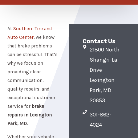
At
Southern Tire and
Auto Center
, we know
Contact Us
that brake problems
21800 North
can be stressful. That’s
Shangri-La
why we focus on
Drive
providing clear
Lexington
communication,
quality repairs, and
Park, MD
exceptional customer
20653
service for
brake
301-862-
repairs in Lexington
Park, MD.
4024
Whether your vehicle