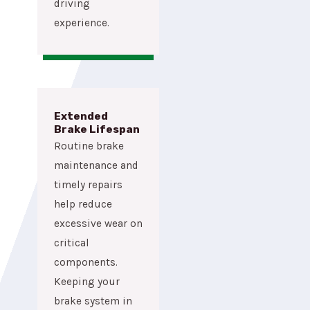
driving
experience.
Extended
Brake Lifespan
Routine brake
maintenance and
timely repairs
help reduce
excessive wear on
critical
components.
Keeping your
brake system in