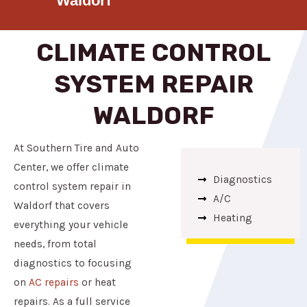
Waldorf
CLIMATE CONTROL
SYSTEM REPAIR
WALDORF
At Southern Tire and Auto
Center, we offer climate
Diagnostics
control system repair in
A/C
Waldorf that covers
Heating
everything your vehicle
needs, from total
diagnostics to focusing
on
AC repairs
or heat
repairs. As a full service