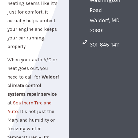
heating seems like it’s
Road
just for comfort, it
Waldorf, MD
actually helps protect
your engine and keeps
20601
your car running
301-645-1411
properly.
When your auto A/C or
heat goes out, you
need to call for
Waldorf
climate control
systems repair service
at
Southern Tire and
Auto
. It’s not just the
Maryland humidity or
freezing winter
temperatures – it’s