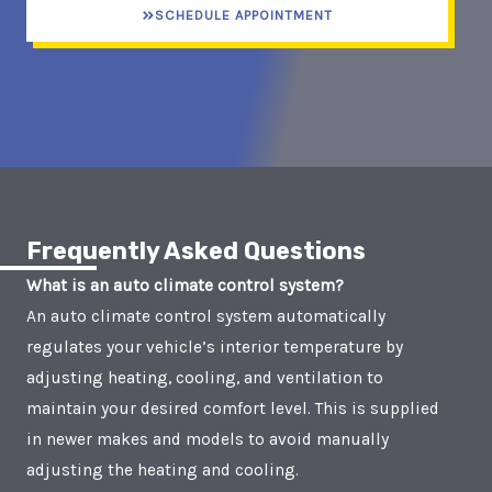
SCHEDULE APPOINTMENT
Frequently Asked Questions
What is an auto climate control system?
An auto climate control system automatically
regulates your vehicle’s interior temperature by
adjusting heating, cooling, and ventilation to
maintain your desired comfort level. This is supplied
in newer makes and models to avoid manually
adjusting the heating and cooling.