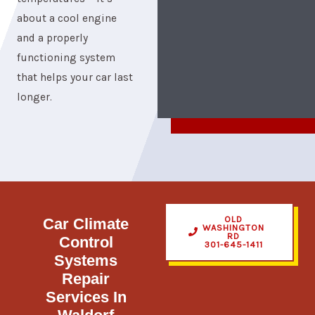
about a cool engine
and a properly
functioning system
that helps your car last
longer.
OLD
Car Climate
WASHINGTON
RD
Control
301-645-1411
Systems​
Repair
Services In