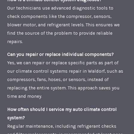
Our technicians use advanced diagnostic tools to
check components like the compressor, sensors,
blower motor, and refrigerant levels. This ensures we
find the source of the problem to provide reliable
repairs.
Can you repair or replace individual components?
Yes, we can repair or replace specific parts as part of
our climate control systems repair in Waldorf, such as
compressors, fans, hoses, or sensors, instead of
replacing the entire system. This approach saves you
time and money.
How often should I service my auto climate control
system?
Regular maintenance, including refrigerant checks