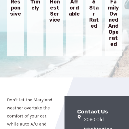
Res
Tim
Hon
Aff
5
Fa
Pon
Ely
Est
Ord
Sta
Mily
Sive
Ser
Able
R
Ow
Vice
Rat
Ned
Ed
And
Ope
Rat
Ed
Don’t let the Maryland
weather overtake the
Contact Us
comfort of your car.
3060 Old
While auto A/C and
Washington