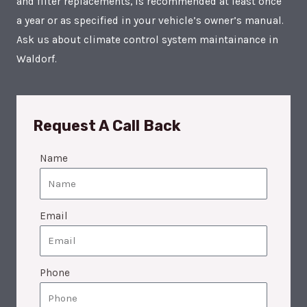
and filter replacements, is recommended at least once
a year or as specified in your vehicle’s owner’s manual.
Ask us about climate control system maintainance in
Waldorf.
Request A Call Back
Name
Email
Phone