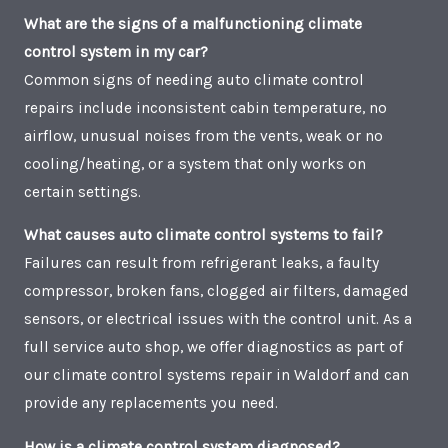
What are the signs of a malfunctioning climate
control system in my car?
Common signs of needing auto climate control
repairs include inconsistent cabin temperature, no
airflow, unusual noises from the vents, weak or no
cooling/heating, or a system that only works on
certain settings.
What causes auto climate control systems to fail?
Failures can result from refrigerant leaks, a faulty
compressor, broken fans, clogged air filters, damaged
sensors, or electrical issues with the control unit. As a
full service auto shop, we offer diagnostics as part of
our climate control systems repair in Waldorf and can
provide any replacements you need.
How is a climate control system diagnosed?