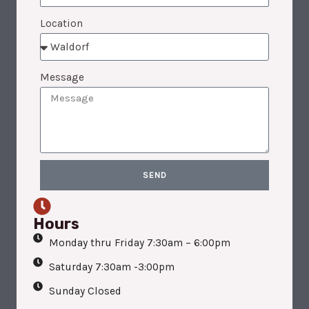
Location
Message
SEND
Hours
Monday thru Friday 7:30am – 6:00pm
Saturday 7:30am -3:00pm
Sunday Closed