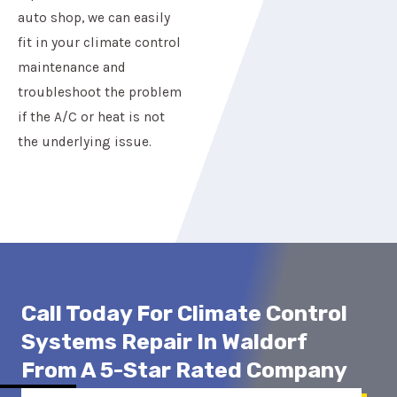
auto shop, we can easily
fit in your climate control
maintenance and
troubleshoot the problem
if the A/C or heat is not
the underlying issue.
Call Today For Climate Control
Systems Repair In Waldorf
From A 5-Star Rated Company