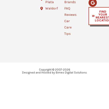
b
t
l
Plata
Brands
o
e
e
o
r
Waldorf
FAQ
FIND
k
YOUR
Reviews
-
NEARES
f
LOCATIO
Car
Care
Tips
Copyright © 2007-2026
Designed and Hosted by Bimeo Digital Solutions