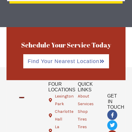
Schedule Your Service Today
Find Your Nearest Location
FOUR
QUICK
LOCATIONS
LINKS
GET
Lexington
About
IN
Park
Services
TOUCH
Charlotte
Shop
F
T
G
a
w
o
Hall
Tires
c
i
o
e
t
g
La
Tires