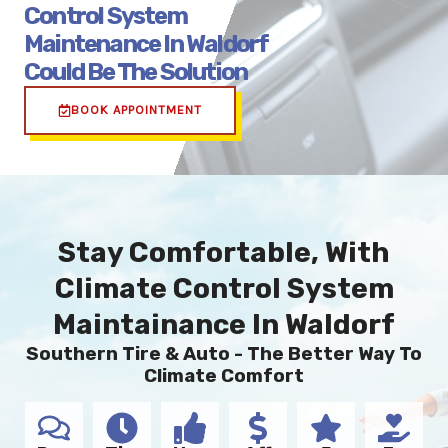
Control System
Maintenance In Waldorf
Could Be The Solution
BOOK APPOINTMENT
Stay Comfortable, With
Climate Control System
Maintainance In Waldorf
Southern Tire & Auto - The Better Way To
Climate Comfort