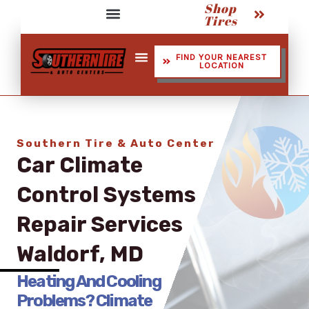
Shop
Skip
Tires
to
Service Assistant Videos
content
FIND YOUR NEAREST
LOCATION
Shop Tires
Southern Tire & Auto Center
Car Climate
Control Systems​
Repair Services
Waldorf, MD
Heating And Cooling
Problems? Climate